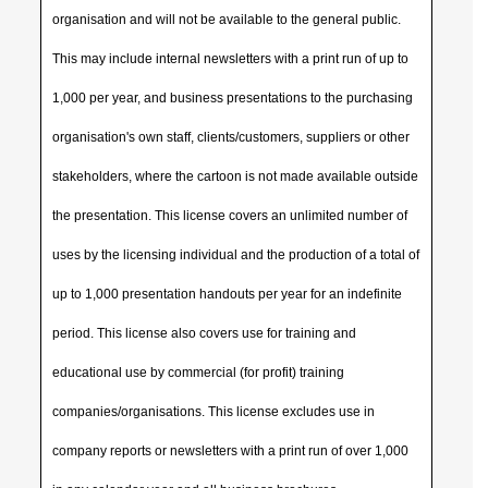
organisation and will not be available to the general public.
This may include internal newsletters with a print run of up to
1,000 per year, and business presentations to the purchasing
organisation's own staff, clients/customers, suppliers or other
stakeholders, where the cartoon is not made available outside
the presentation. This license covers an unlimited number of
uses by the licensing individual and the production of a total of
up to 1,000 presentation handouts per year for an indefinite
period. This license also covers use for training and
educational use by commercial (for profit) training
companies/organisations. This license excludes use in
company reports or newsletters with a print run of over 1,000