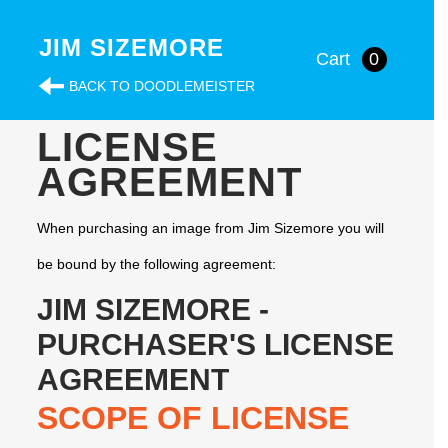
JIM SIZEMORE
Cart
0
BACK TO DOODLEMEISTER
LICENSE
AGREEMENT
When purchasing an image from Jim Sizemore you will
be bound by the following agreement:
JIM SIZEMORE -
PURCHASER'S LICENSE
AGREEMENT
SCOPE OF LICENSE