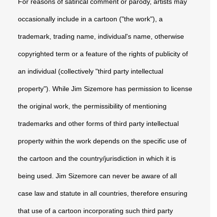
For reasons of satirical comment or parody, artists may
occasionally include in a cartoon ("the work"), a
trademark, trading name, individual's name, otherwise
copyrighted term or a feature of the rights of publicity of
an individual (collectively "third party intellectual
property"). While Jim Sizemore has permission to license
the original work, the permissibility of mentioning
trademarks and other forms of third party intellectual
property within the work depends on the specific use of
the cartoon and the country/jurisdiction in which it is
being used. Jim Sizemore can never be aware of all
case law and statute in all countries, therefore ensuring
that use of a cartoon incorporating such third party