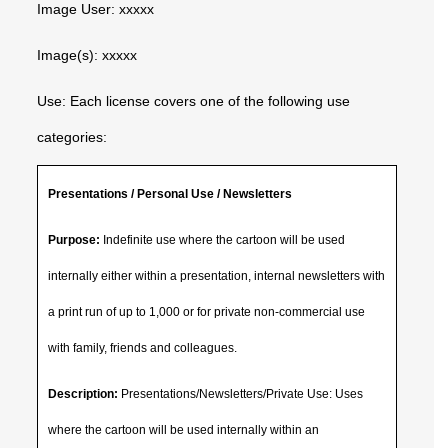
Image User: xxxxx
Image(s): xxxxx
Use: Each license covers one of the following use
categories:
Presentations / Personal Use / Newsletters
Purpose:
Indefinite use where the cartoon will be used
internally either within a presentation, internal newsletters with
a print run of up to 1,000 or for private non-commercial use
with family, friends and colleagues.
Description:
Presentations/Newsletters/Private Use: Uses
where the cartoon will be used internally within an