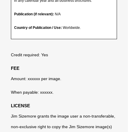
in any calendar year and all business brochures.
Publication (if relevant):
N/A
Country of Publication / Use:
Worldwide.
Credit required: Yes
FEE
Amount: xxxxxx per image.
When payable: xxxxxx.
LICENSE
Jim Sizemore grants the image user a non-transferable,
non-exclusive right to copy the Jim Sizemore image(s)