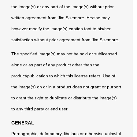
the image(s) or any part of the image(s) without prior
written agreement from Jim Sizemore. He/she may
however modify the image(s) caption font to his/her
satisfaction without prior agreement from Jim Sizemore.
The specified image(s) may not be sold or sublicensed
alone or as part of any product other than the
product/publication to which this license refers. Use of
the image(s) on or in a product does not grant or purport
to grant the right to duplicate or distribute the image(s)
to any third party or end user.
GENERAL
Pornographic, defamatory, libelous or otherwise unlawful