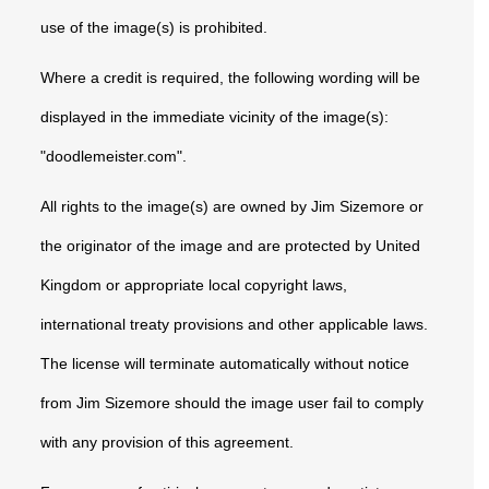
use of the image(s) is prohibited.
Where a credit is required, the following wording will be
displayed in the immediate vicinity of the image(s):
"doodlemeister.com".
All rights to the image(s) are owned by Jim Sizemore or
the originator of the image and are protected by United
Kingdom or appropriate local copyright laws,
international treaty provisions and other applicable laws.
The license will terminate automatically without notice
from Jim Sizemore should the image user fail to comply
with any provision of this agreement.