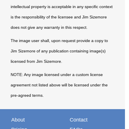
intellectual property is acceptable in any specific context
is the responsibility of the licensee and Jim Sizemore
does not give any warranty in this respect.
The image user shall, upon request provide a copy to
Jim Sizemore of any publication containing image(s)
licensed from Jim Sizemore.
NOTE: Any image licensed under a custom license
agreement not listed above will be licensed under the
pre-agreed terms.
About
Contact