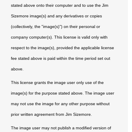
stated above onto their computer and to use the Jim
Sizemore image(s) and any derivatives or copies
(collectively, the "image(s)") on their personal or
company computer(s). This license is valid only with
respect to the image(s), provided the applicable license
fee stated above is paid within the time period set out
above.
This license grants the image user only use of the
image(s) for the purpose stated above. The image user
may not use the image for any other purpose without
prior written agreement from Jim Sizemore.
The image user may not publish a modified version of