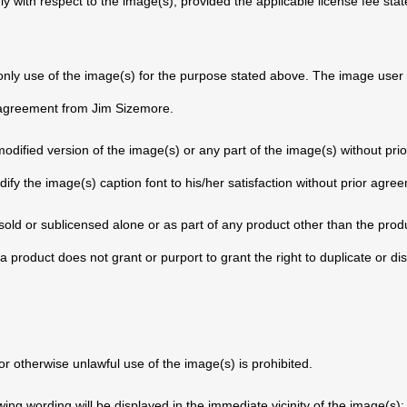
nly with respect to the image(s), provided the applicable license fee stat
 only use of the image(s) for the purpose stated above. The image user
n agreement from Jim Sizemore.
dified version of the image(s) or any part of the image(s) without pri
y the image(s) caption font to his/her satisfaction without prior agr
old or sublicensed alone or as part of any product other than the produc
a product does not grant or purport to grant the right to duplicate or dis
r otherwise unlawful use of the image(s) is prohibited.
owing wording will be displayed in the immediate vicinity of the image(s)