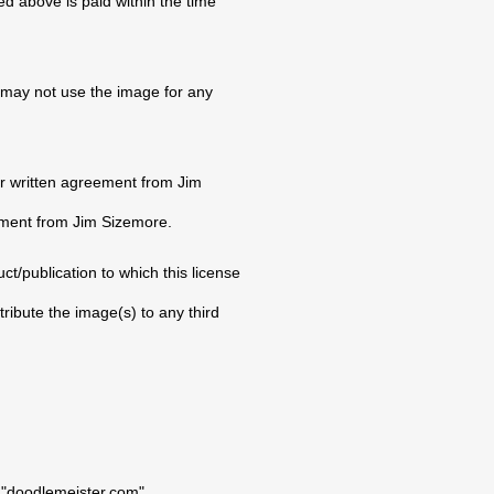
ed above is paid within the time
 may not use the image for any
or written agreement from Jim
eement from Jim Sizemore.
t/publication to which this license
tribute the image(s) to any third
: "doodlemeister.com".