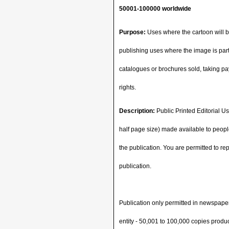
50001-100000 worldwide
Purpose:
Uses where the cartoon will be
publishing uses where the image is part 
catalogues or brochures sold, taking pay
rights.
Description:
Public Printed Editorial Us
half page size) made available to people
the publication. You are permitted to re
publication.
Publication only permitted in newspape
entity - 50,001 to 100,000 copies produ