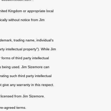
nited Kingdom or appropriate local
ically without notice from Jim
ademark, trading name, individual's
rty intellectual property"). While Jim
orms of third party intellectual
 is being used. Jim Sizemore can
ating such third party intellectual
t give any warranty in this respect.
 licensed from Jim Sizemore.
pre-agreed terms.