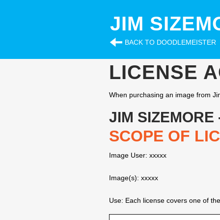
JIM SIZEM
BACK TO DOODLEMEISTER
LICENSE 
When purchasing an image from Jim
JIM SIZEMORE
SCOPE OF LI
Image User: xxxxx
Image(s): xxxxx
Use: Each license covers one of the