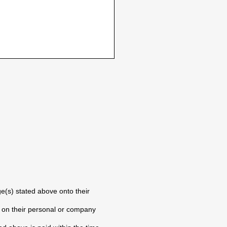
e(s) stated above onto their
) on their personal or company