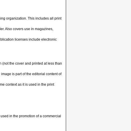
ng organization. This includes all print
ller. Also covers use in magazines,
blication licenses include electronic
 (not the cover and printed at less than
mage is part of the editorial content of
e context as it is used in the print
 used in the promotion of a commercial