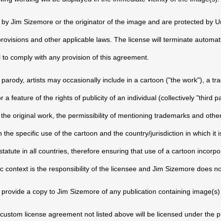
d by Jim Sizemore or the originator of the image and are protected by U
 provisions and other applicable laws. The license will terminate automat
 to comply with any provision of this agreement.
parody, artists may occasionally include in a cartoon ("the work"), a tr
 feature of the rights of publicity of an individual (collectively "third pa
he original work, the permissibility of mentioning trademarks and other f
the specific use of the cartoon and the country/jurisdiction in which it
atute in all countries, therefore ensuring that use of a cartoon incorpor
ic context is the responsibility of the licensee and Jim Sizemore does no
 provide a copy to Jim Sizemore of any publication containing image(s)
ustom license agreement not listed above will be licensed under the 