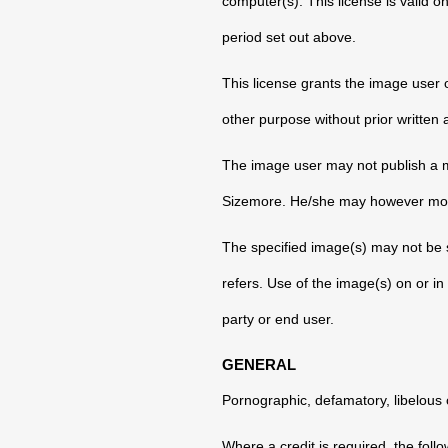
computer(s). This license is valid o
period set out above.
This license grants the image user
other purpose without prior writte
The image user may not publish a mo
Sizemore. He/she may however modif
The specified image(s) may not be s
refers. Use of the image(s) on or in 
party or end user.
GENERAL
Pornographic, defamatory, libelous o
Where a credit is required, the foll