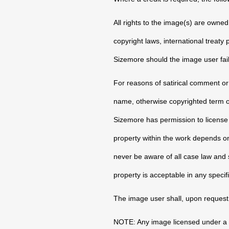
All rights to the image(s) are owne
copyright laws, international treaty
Sizemore should the image user fail
For reasons of satirical comment or 
name, otherwise copyrighted term or a
Sizemore has permission to license t
property within the work depends on 
never be aware of all case law and st
property is acceptable in any specif
The image user shall, upon request
NOTE: Any image licensed under a c