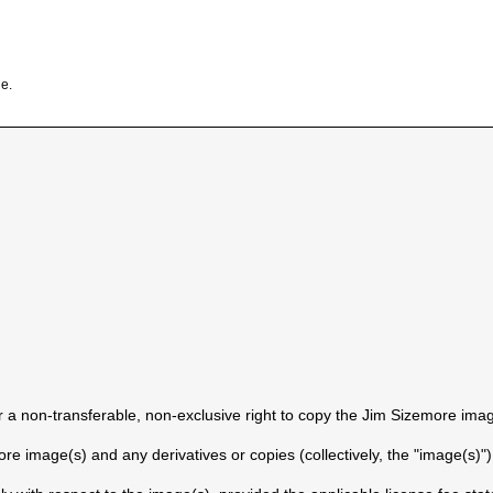
e.
a non-transferable, non-exclusive right to copy the Jim Sizemore imag
e image(s) and any derivatives or copies (collectively, the "image(s)"