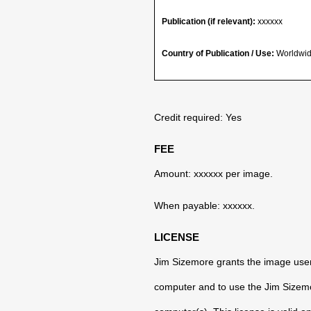
Publication (if relevant):
xxxxxx
Country of Publication / Use:
Worldwid
Credit required: Yes
FEE
Amount: xxxxxx per image.
When payable: xxxxxx.
LICENSE
Jim Sizemore grants the image user 
computer and to use the Jim Sizemor