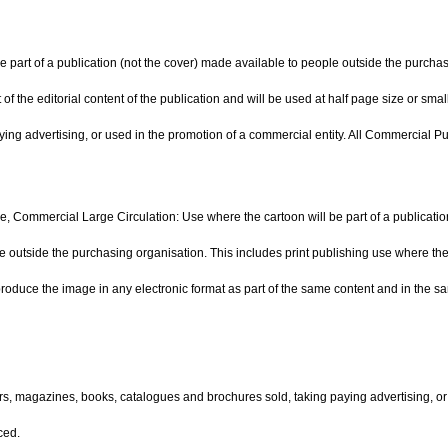
 part of a publication (not the cover) made available to people outside the purchasi
of the editorial content of the publication and will be used at half page size or sma
ing advertising, or used in the promotion of a commercial entity. All Commercial Pu
e, Commercial Large Circulation: Use where the cartoon will be part of a publication
 outside the purchasing organisation. This includes print publishing use where the i
produce the image in any electronic format as part of the same content and in the sam
rs, magazines, books, catalogues and brochures sold, taking paying advertising, or
ced.