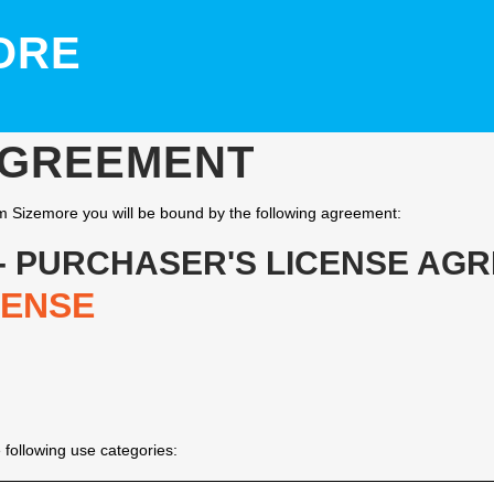
ORE
AGREEMENT
 Sizemore you will be bound by the following agreement:
 - PURCHASER'S LICENSE AG
CENSE
 following use categories: