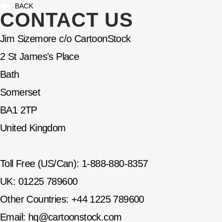
BACK
CONTACT US
Jim Sizemore c/o CartoonStock
2 St James's Place
Bath
Somerset
BA1 2TP
United Kingdom
Toll Free (US/Can): 1-888-880-8357
UK: 01225 789600
Other Countries: +44 1225 789600
Email:
hq@cartoonstock.com