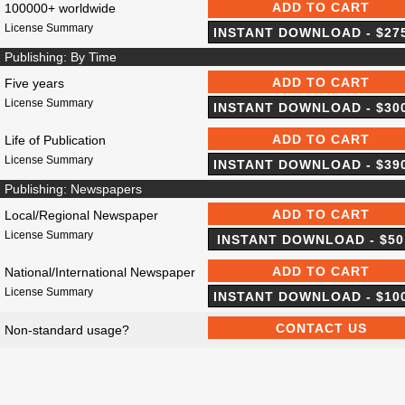
100000+ worldwide
License Summary
Publishing: By Time
Five years
License Summary
Life of Publication
License Summary
Publishing: Newspapers
Local/Regional Newspaper
License Summary
National/International Newspaper
License Summary
Non-standard usage?