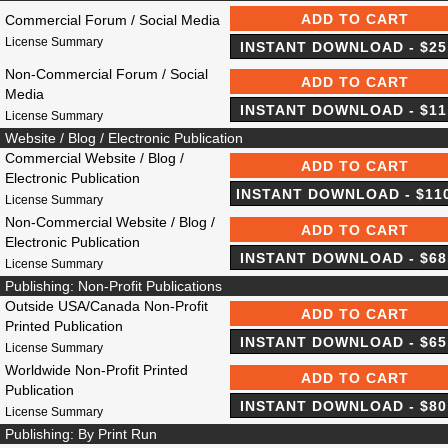
Commercial Forum / Social Media
License Summary
Non-Commercial Forum / Social
Media
License Summary
Website / Blog / Electronic Publication
Commercial Website / Blog /
Electronic Publication
License Summary
Non-Commercial Website / Blog /
Electronic Publication
License Summary
Publishing: Non-Profit Publications
Outside USA/Canada Non-Profit
Printed Publication
License Summary
Worldwide Non-Profit Printed
Publication
License Summary
Publishing: By Print Run