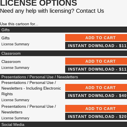
LICENSE OPTIONS
Need any help with licensing?
Contact Us
Use this cartoon for...
Gifts
Gifts
License Summary
Classroom
Classroom
License Summary
Presentations / Personal Use / Newsletters
Presentations / Personal Use /
Newsletters - Including Electronic
Rights
License Summary
Presentations / Personal Use /
Newsletters
License Summary
Social Media