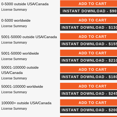
0-5000 outside USA/Canada
License Summary
0-5000 worldwide
License Summary
5001-50000 outside USA/Canada
License Summary
5001-50000 worldwide
License Summary
50001-100000 outside
USA/Canada
License Summary
50001-100000 worldwide
License Summary
100000+ outside USA/Canada
License Summary